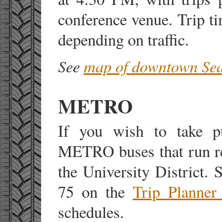
conference venue. Trip t
depending on traffic.
See
map of downtown Sea
METRO
If you wish to take pub
METRO buses that run r
the University District.
75 on the
Trip Planner
schedules.