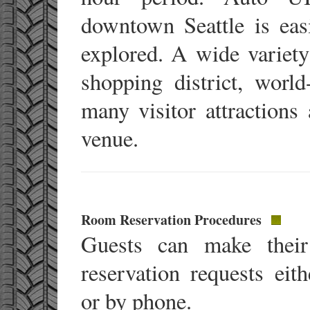
downtown Seattle is eas
explored. A wide variety 
shopping district, world-
many visitor attractions
venue.
Room Reservation Procedures
Guests can make their
reservation requests eith
or by phone.