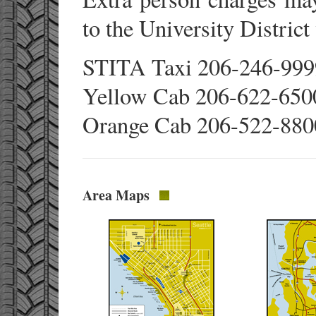
to the University District
STITA Taxi 206-246-99
Yellow Cab 206-622-650
Orange Cab 206-522-880
Area Maps