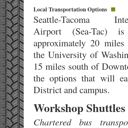
Local Transportation Options
Seattle-Tacoma Inter
Airport (Sea-Tac) is
approximately 20 miles
the University of Washi
15 miles south of Downt
the options that will e
District and campus.
Workshop Shuttles
Chartered bus transpo