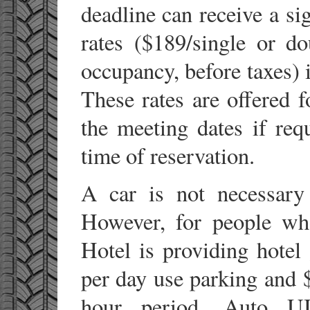
deadline can receive a si
rates ($189/single or d
occupancy, before taxes) 
These rates are offered f
the meeting dates if requ
time of reservation.
A car is not necessary
However, for people who
Hotel is providing hotel
per day use parking and 
hour period. Auto UI 