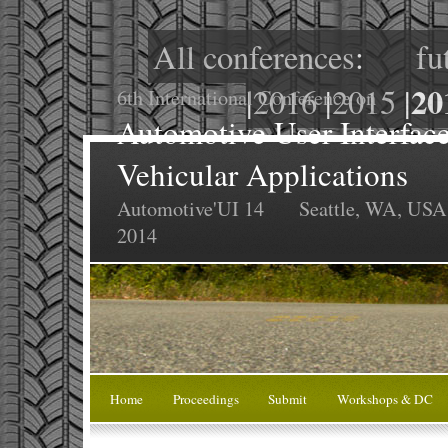
All conferences
:
fu
20
|
2016
|
2015
|
6th International Conference on
Automotive User Interface
Vehicular Applications
Automotive'UI 14
Seattle, WA, USA
2014
Home
Proceedings
Submit
Workshops & DC