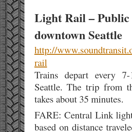
Light Rail – Public
downtown Seattle
http://www.soundtransit.o
rail
Trains depart every 7
Seattle. The trip from 
takes about 35 minutes.
FARE: Central Link light 
based on distance travele