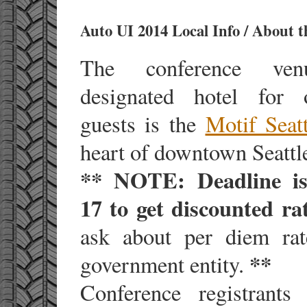
Auto UI 2014 Local Info / About 
The conference ve
designated hotel for o
guests is the
Motif Seatt
heart of downtown Seattl
** NOTE: Deadline i
17 to get discounted ra
ask about per diem ra
**
government entity.
Conference registrant