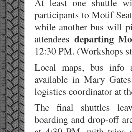
At least one shuttle w
participants to Motif Se
while another bus will 
departing Mo
attendees
12:30 PM. (Workshops sta
Local maps, bus info a
available in Mary Gate
logistics coordinator at t
The final shuttles l
boarding and drop-off a
at 4:30 PM, with trips 