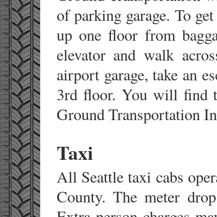
of parking garage. To get
up one floor from bagga
elevator and walk acros
airport garage, take an e
3rd floor. You will find
Ground Transportation In
Taxi
All Seattle taxi cabs oper
County. The meter drop 
Extra person charges may