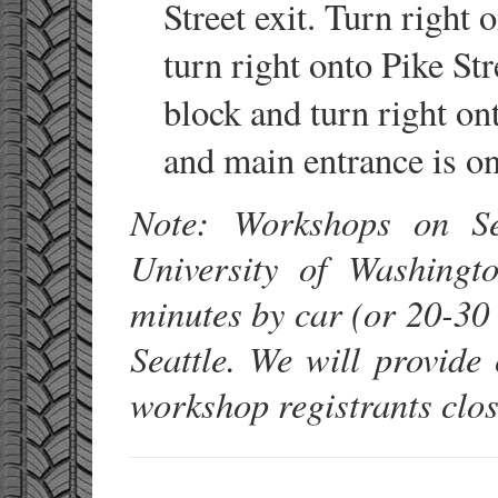
Street exit. Turn right
turn right onto Pike St
block and turn right on
and main entrance is on 
Note: Workshops on Se
University of Washing
minutes by car (or 20-3
Seattle. We will provid
workshop registrants clos