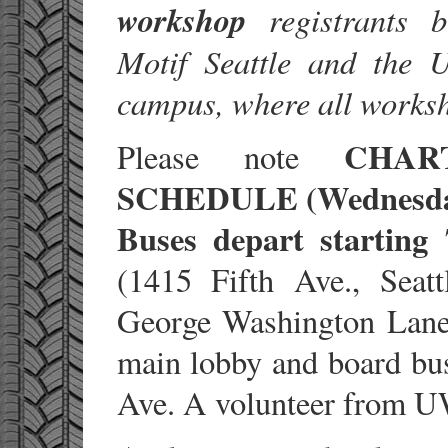
workshop
registrants b
Motif Seattle and the 
campus, where all worksh
CHAR
Please note
SCHEDULE (Wednesday
Buses depart starting
(1415 Fifth Ave., Sea
George Washington Lane,
main lobby and board bus
Ave. A volunteer from UW 