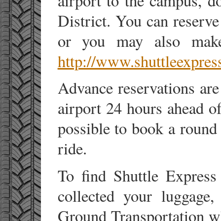
airport to the campus, d
District. You can reserve
or you may also make 
http://www.shuttleexpres
Advance reservations are 
airport 24 hours ahead of
possible to book a round 
ride.
To find Shuttle Express
collected your luggage,
Ground Transportation whi