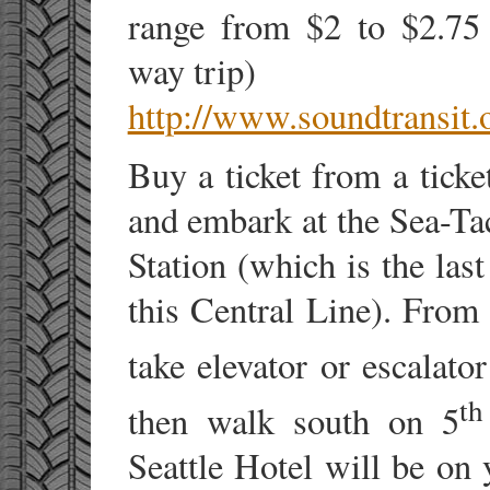
range from $2 to $2.75 
way trip)
http://www.soundtransit.
Buy a ticket from a ticke
and embark at the Sea-Ta
Station (which is the las
this Central Line). Fro
take elevator or escalator
th
then walk south on 5
Seattle Hotel will be on 