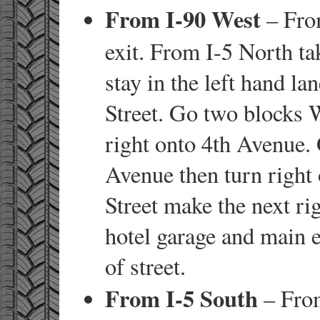
From I-90 West
– From
exit. From I-5 North ta
stay in the left hand la
Street. Go two blocks 
right onto 4th Avenue.
Avenue then turn right 
Street make the next ri
hotel garage and main e
of street.
From I-5 South
– From