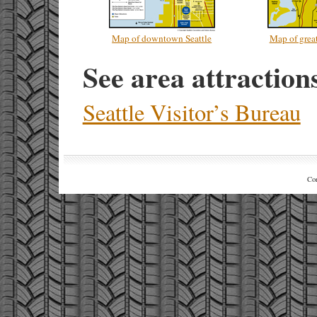
Map of downtown Seattle
Map of great
See area attraction
Seattle Visitor’s Bureau
Co