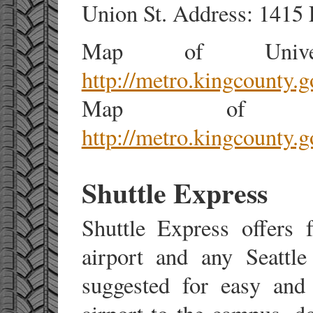
Union St. Address: 1415 F
Map of Univers
http://metro.kingcounty.
Map of Wes
http://metro.kingcounty.
Shuttle Express
Shuttle Express offers 
airport and any Seattle
suggested for easy and 