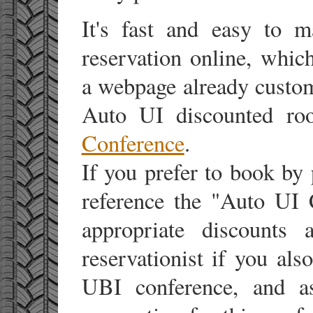
It's fast and easy to 
reservation online, which
a webpage already custom
Auto UI discounted ro
Conference
.
If you prefer to book by
reference the "Auto UI 
appropriate discounts 
reservationist if you als
UBI conference, and a