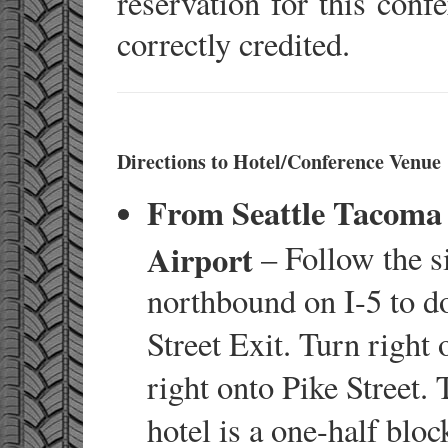
reservation for this conf
correctly credited.
Directions to Hotel/Conference Venue
From Seattle Tacoma 
Airport
– Follow the s
northbound on I-5 to d
Street Exit. Turn right 
right onto Pike Street.
hotel is a one-half bloc